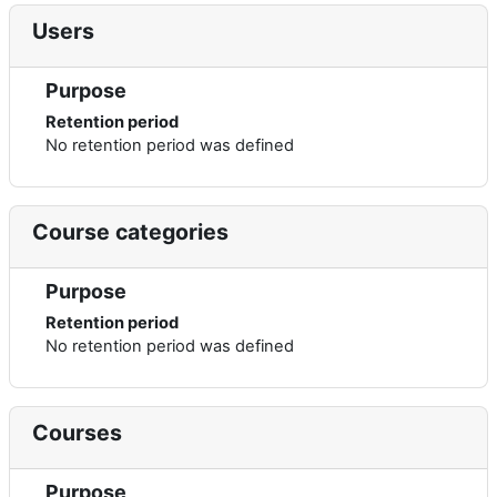
Users
Purpose
Retention period
No retention period was defined
Course categories
Purpose
Retention period
No retention period was defined
Courses
Purpose