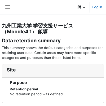
Skip to main content
Log in
Side panel
九州工業大学 学習支援サービス
（Moodle4.1） 飯塚
Data retention summary
This summary shows the default categories and purposes for
retaining user data. Certain areas may have more specific
categories and purposes than those listed here.
Site
Purpose
Retention period
No retention period was defined